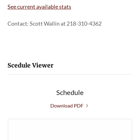
See current available stats
Contact: Scott Wallin at 218-310-4362
Scedule Viewer
Schedule
Download PDF