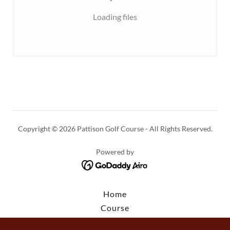
Loading files
Copyright © 2026 Pattison Golf Course - All Rights Reserved.
Powered by
Home
Course
Rates