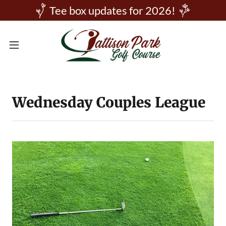
Tee box updates for 2026!
Wednesday Couples League