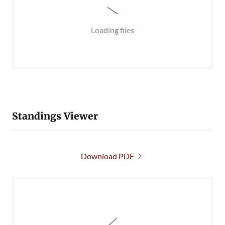
Loading files
Standings Viewer
Download PDF