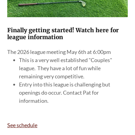
Finally getting started! Watch here for
league information
The 2026 league meeting May 6th at 6:00pm
This is a very well established "Couples"
league. They have a lot of fun while
remaining very competitive.
Entry into this league is challenging but
openings do occur. Contact Pat for
information.
See schedule